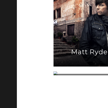
Matt Ryde
Half Sun R