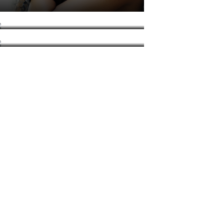
DJ Lowtempo