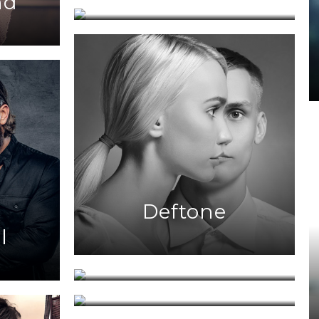
nd
Deftone
l
The Voice
Bahamas