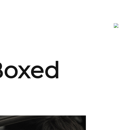
 Boxed