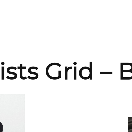
ists Grid –