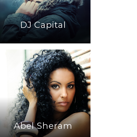
DJ Capital
Abel Sheram
DJ Eklypse