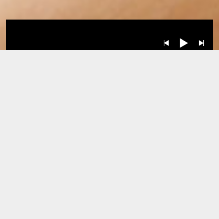
Albums
BY
RELEASE DATE: