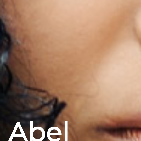
Abel
Home
Projekte