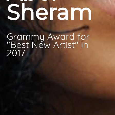
Sheram
Videos
Blog
Grammy Award for
Person
"Best New Artist" in
Galerie
2017
Events
Master Research