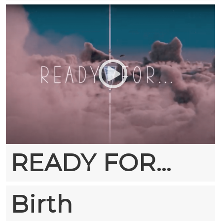
READY FOR…
Birth