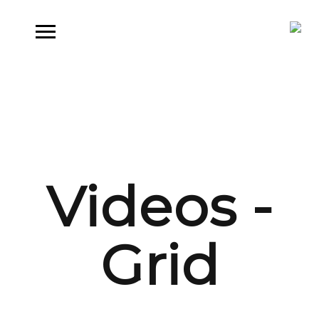
Videos -
Grid