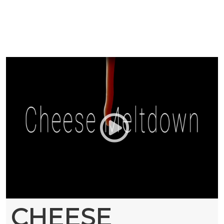
CHEESE